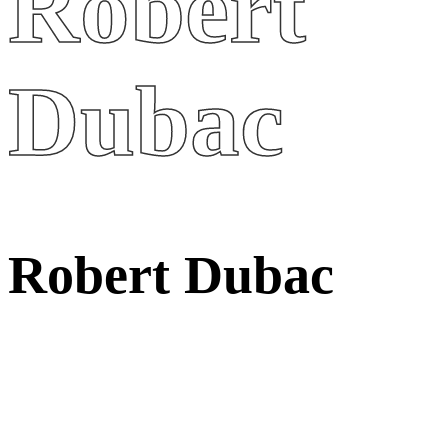
Robert
Dubac
R
o
b
e
r
t
D
u
b
a
c