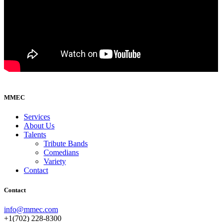
MMEC
Services
About Us
Talents
Tribute Bands
Comedians
Variety
Contact
Contact
info@mmec.com
+1(702) 228-8300