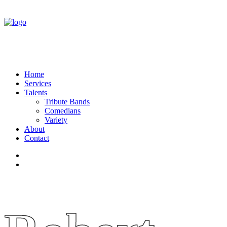
Home
Services
Talents
Tribute Bands
Comedians
Variety
About
Contact