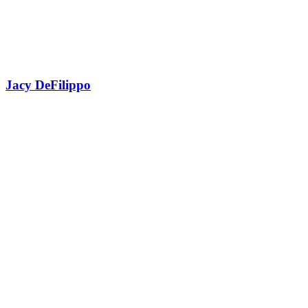
Jacy DeFilippo