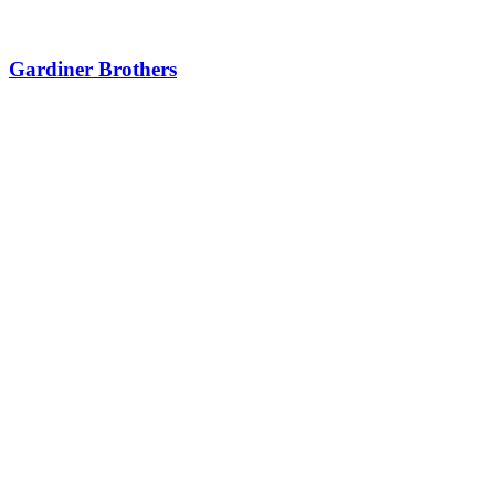
Gardiner Brothers