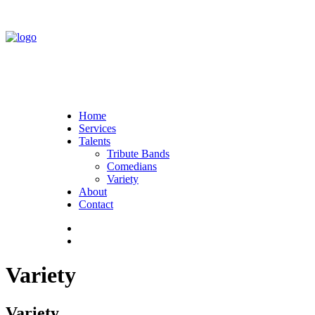
Home
Services
Talents
Tribute Bands
Comedians
Variety
About
Contact
Variety
Variety